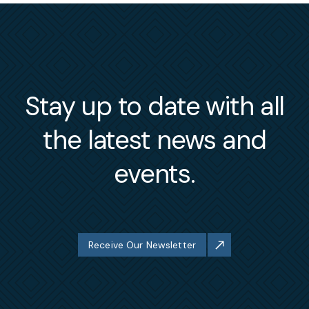
Stay up to date with all
the latest news and
events.
Receive Our Newsletter