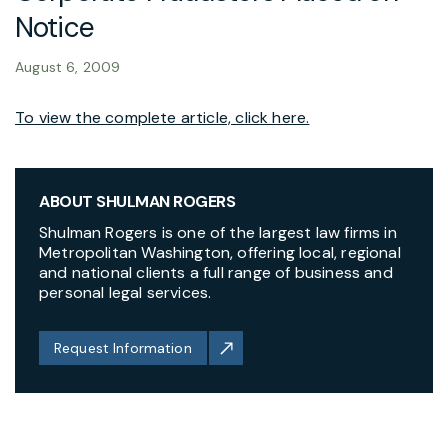
Notice
August 6, 2009
To view the complete article, click here.
ABOUT SHULMAN ROGERS
Shulman Rogers is one of the largest law firms in
Metropolitan Washington, offering local, regional
and national clients a full range of business and
personal legal services.
Request Information