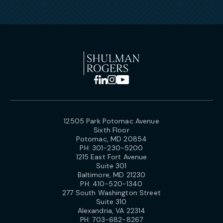
12505 Park Potomac Avenue
Sixth Floor
Potomac, MD 20854
PH:
301-230-5200
1215 East Fort Avenue
Suite 301
Baltimore, MD 21230
PH:
410-520-1340
277 South Washington Street
Suite 310
Alexandria, VA 22314
PH:
703-682-8267