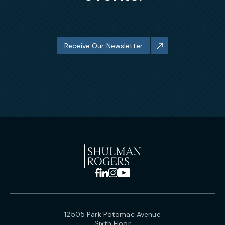
Receive Our Newsletter
12505 Park Potomac Avenue
Sixth Floor