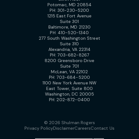
Potomac, MD 20854
PH:
301-230-5200
1215 East Fort Avenue
Suite 301
Baltimore, MD 21230
PH:
410-520-1340
277 South Washington Street
Suite 310
Alexandria, VA 22314
PH:
703-682-8267
8200 Greensboro Drive
Suite 701
McLean, VA 22102
PH:
703-684-5200
1100 New York Avenue NW
East Tower, Suite 800
Washington, DC 20005
PH:
202-872-0400
© 2026 Shulman Rogers
Privacy Policy
Disclaimer
Careers
Contact Us