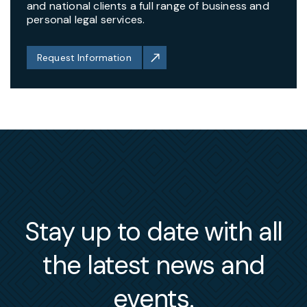
and national clients a full range of business and
personal legal services.
Request Information
Stay up to date with all
the latest news and
events.