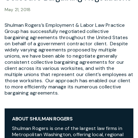
May 21, 2018
Shulman Rogers’s Employment & Labor Law Practice
Group has successfully negotiated collective
bargaining agreements throughout the United States
on behalf of a government contractor client. Despite
widely varying agreements proposed by multiple
unions, we have been able to negotiate generally
consistent collective bargaining agreements for our
client across its various worksites, and with the
multiple unions that represent our client’s employees at
those worksites. Our approach has enabled our client
to more efficiently manage its numerous collective
bargaining agreements.
ABOUT SHULMAN ROGERS
Shulman Rogers is one of the largest law firms in
Metropolitan Washington, offering local, regional