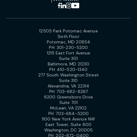
12505 Park Potomac Avenue
Sixth Floor
Potomac, MD 20854
PH:
301-230-5200
1215 East Fort Avenue
Suite 301
Baltimore, MD 21230
PH:
410-520-1340
277 South Washington Street
Suite 310
Alexandria, VA 22314
PH:
703-682-8267
8200 Greensboro Drive
Suite 701
McLean, VA 22102
PH:
703-684-5200
1100 New York Avenue NW
East Tower, Suite 800
Washington, DC 20005
PH:
202-872-0400