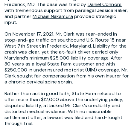
Frederick, MD. The case was tried by
Daniel Connors
,
with tremendous support from paralegal Jessica Baker,
and partner
Michael Nakamura
provided strategic
input.
On November 17, 2021, Mr. Clark was rear-ended in
stop-and-go traffic on southbound U.S. Route 15 near
West 7th Street in Frederick, Maryland. Liability for the
crash was clear, yet the at-fault driver carried only
Maryland’s minimum $25,000 liability coverage. After
30 years as a loyal State Farm customer and with
$250,000 in underinsured motorist (UIM) coverage, Mr.
Clark sought fair compensation from his own insurer for
a chronic cervical spine sprain.
Rather than act in good faith, State Farm refused to
offer more than $12,000 above the underlying policy,
disputed liability, attacked Mr. Clark’s credibility and
distorted medical evidence. With no reasonable
settlement offer, a lawsuit was filed and hard-fought
through trial.