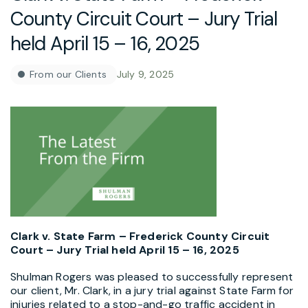
County Circuit Court – Jury Trial
held April 15 – 16, 2025
From our Clients
July 9, 2025
Clark v. State Farm – Frederick County Circuit
Court – Jury Trial held April 15 – 16, 2025
Shulman Rogers was pleased to successfully represent
our client, Mr. Clark, in a jury trial against State Farm for
injuries related to a stop-and-go traffic accident in