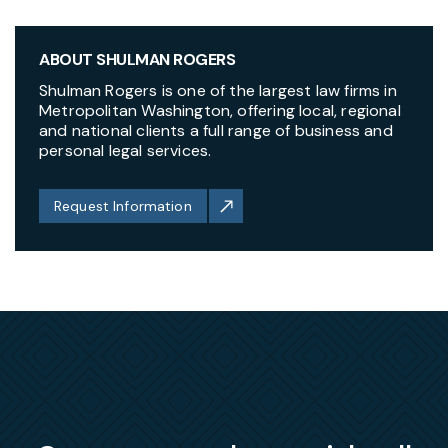
ABOUT SHULMAN ROGERS
Shulman Rogers is one of the largest law firms in
Metropolitan Washington, offering local, regional
and national clients a full range of business and
personal legal services.
Request Information