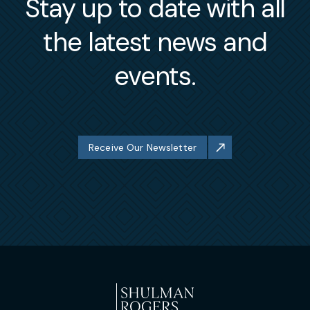
Stay up to date with all
the latest news and
events.
Receive Our Newsletter