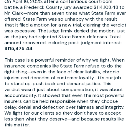
On April 16, 2025, after a contentious courtroom
battle, a Frederick County jury awarded $114,108.48 to
Mr. Clark—more than seven times what State Farm ever
offered. State Farm was so unhappy with the result
that it filed a motion for a new trial, claiming the verdict
was excessive. The judge firmly denied the motion, just
as the jury had rejected State Farm’s defenses. Total
amount recovered, including post-judgment interest:
$115,475.44
.
This case is a powerful reminder of why we fight. When
insurance companies like State Farm refuse to do the
right thing—even in the face of clear liability, chronic
injuries and decades of customer loyalty—it’s our job
to stand up, push back and demand justice. This
verdict wasn’t just about compensation; it was about
accountability. It showed that even the most powerful
insurers can be held responsible when they choose
delay, denial and deflection over fairness and integrity.
We fight for our clients so they don’t have to accept
less than what they deserve—and because results like
this matter.