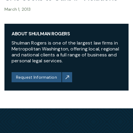
March 1, 2013
ABOUT SHULMAN ROGERS
Shulman Rogers is one of the largest law firms in
Metropolitan Washington, offering local, regional
and national clients a full range of business and
personal legal services.
Request Information