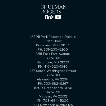
12505 Park Potomac Avenue
Sixth Floor
Potomac, MD 20854
PH:
301-230-5200
1215 East Fort Avenue
Suite 301
Baltimore, MD 21230
PH:
410-520-1340
277 South Washington Street
Suite 310
Alexandria, VA 22314
PH:
703-682-8267
8200 Greensboro Drive
Suite 701
McLean, VA 22102
PH:
703-684-5200
1100 New York Avenue NW