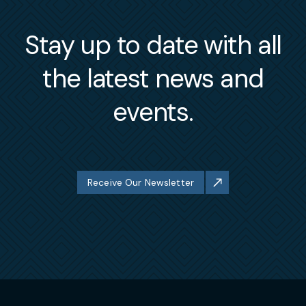
Stay up to date with all
the latest news and
events.
Receive Our Newsletter