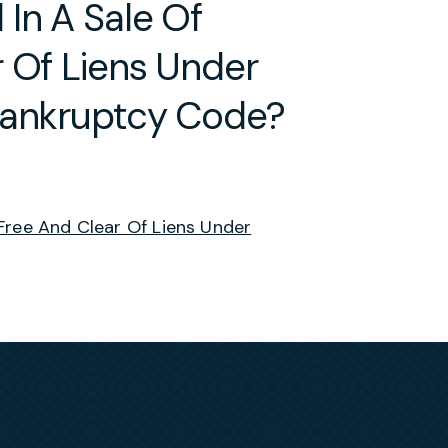
In A Sale Of
 Of Liens Under
Bankruptcy Code?
Free And Clear Of Liens Under