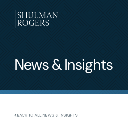
Skip
to
content
Shulman
Rogers
News & Insights
BACK TO ALL NEWS & INSIGHTS