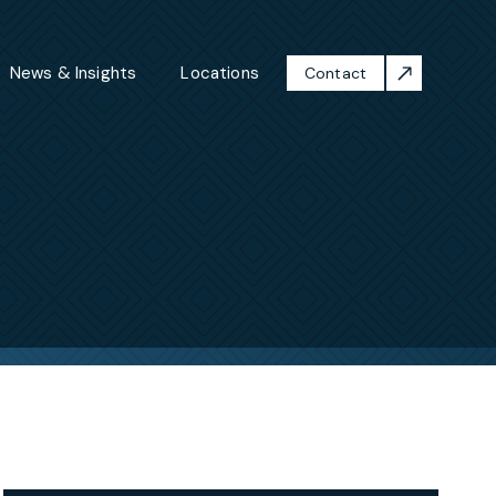
News & Insights
Locations
Contact