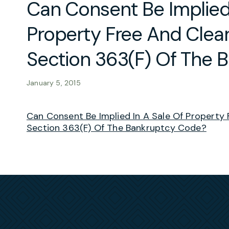
Can Consent Be Implied 
Property Free And Clear
Section 363(F) Of The 
January 5, 2015
Can Consent Be Implied In A Sale Of Property 
Section 363(F) Of The Bankruptcy Code?