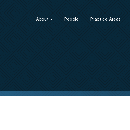
About
People
Practice Areas