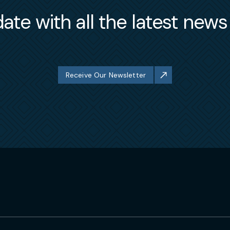
ate with all the latest new
Receive Our Newsletter