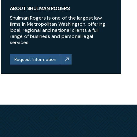
ABOUT SHULMAN ROGERS
Shulman Rogers is one of the largest law
firms in Metropolitan Washington, offering
local, regional and national clients a full
range of business and personal legal
services.
Request Information