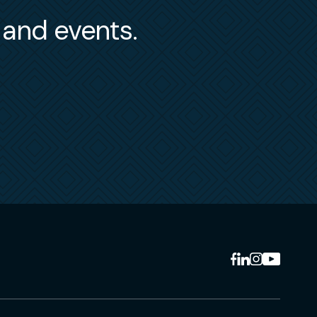
s and events.