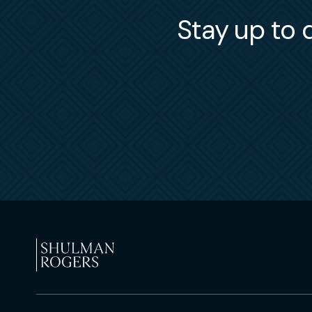
Stay up to d