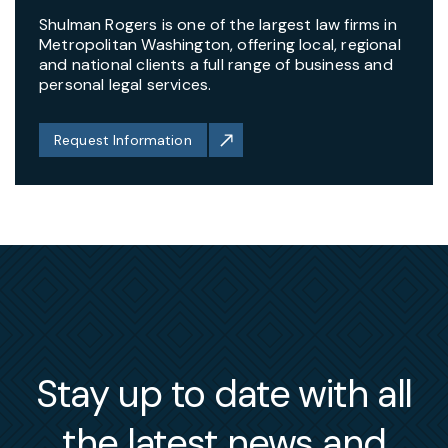
Shulman Rogers is one of the largest law firms in
Metropolitan Washington, offering local, regional
and national clients a full range of business and
personal legal services.
Request Information
Stay up to date with all
the latest news and