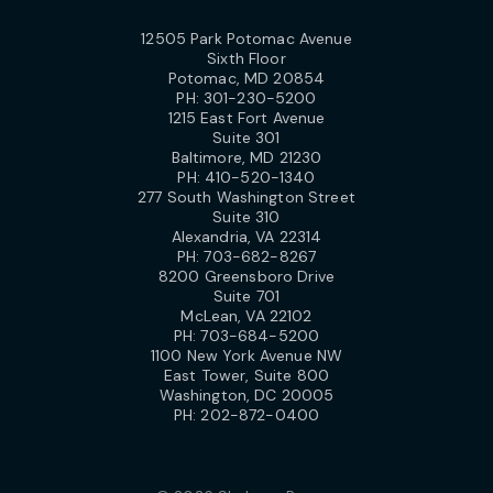
12505 Park Potomac Avenue
Sixth Floor
Potomac, MD 20854
PH:
301-230-5200
1215 East Fort Avenue
Suite 301
Baltimore, MD 21230
PH:
410-520-1340
277 South Washington Street
Suite 310
Alexandria, VA 22314
PH:
703-682-8267
8200 Greensboro Drive
Suite 701
McLean, VA 22102
PH:
703-684-5200
1100 New York Avenue NW
East Tower, Suite 800
Washington, DC 20005
PH:
202-872-0400