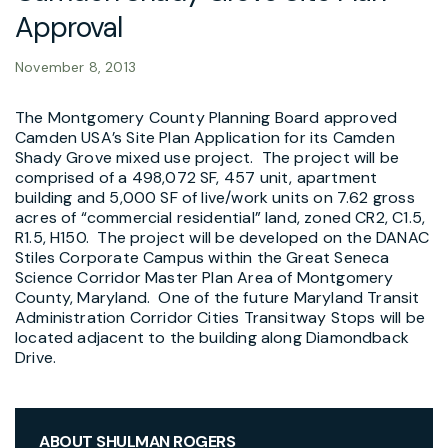
Approval
November 8, 2013
The Montgomery County Planning Board approved
Camden USA’s Site Plan Application for its Camden
Shady Grove mixed use project. The project will be
comprised of a 498,072 SF, 457 unit, apartment
building and 5,000 SF of live/work units on 7.62 gross
acres of “commercial residential” land, zoned CR2, C1.5,
R1.5, H150. The project will be developed on the DANAC
Stiles Corporate Campus within the Great Seneca
Science Corridor Master Plan Area of Montgomery
County, Maryland. One of the future Maryland Transit
Administration Corridor Cities Transitway Stops will be
located adjacent to the building along Diamondback
Drive.
ABOUT SHULMAN ROGERS