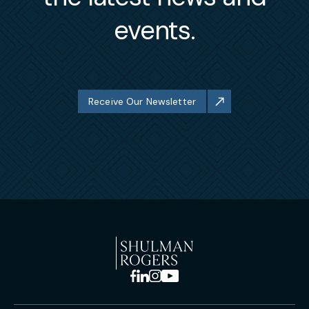
events.
Receive Our Newsletter