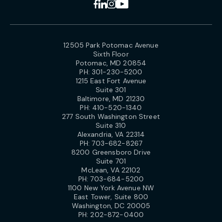
12505 Park Potomac Avenue
Sixth Floor
Potomac, MD 20854
PH:
301-230-5200
1215 East Fort Avenue
Suite 301
Baltimore, MD 21230
PH:
410-520-1340
277 South Washington Street
Suite 310
Alexandria, VA 22314
PH:
703-682-8267
8200 Greensboro Drive
Suite 701
McLean, VA 22102
PH:
703-684-5200
1100 New York Avenue NW
East Tower, Suite 800
Washington, DC 20005
PH:
202-872-0400