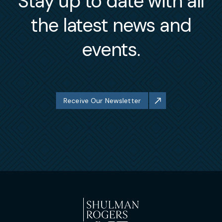
Stay up to date with all
the latest news and
events.
Receive Our Newsletter