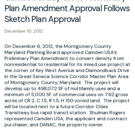
Plan Amendment Approval Follows
Sketch Plan Approval
December 10, 2012
On December 6, 2012, the Montgomery County
Maryland Planning Board approved Camden USA’s
Preliminary Plan Amendment to convert density from
nonresidential to residential for its mixed use project at
the corner of Key West Avenue and Diamondback Drive
in the Great Seneca Science Corridor Master Plan Area
of Montgomery County, Maryland. The project will
develop up to 498,072 SF of multifamily uses and a
minimum of 5,000 SF of commercial uses on 7.62 gross
acres of CR 2, C 1.5, R 1.5, H 150‑zoned land. The project
will be located next to a future Corridor Cities
Transitway bus rapid transit station. Shulman Rogers
represented Camden USA, the applicant and contract
purchaser, and DANAC, the property owner.