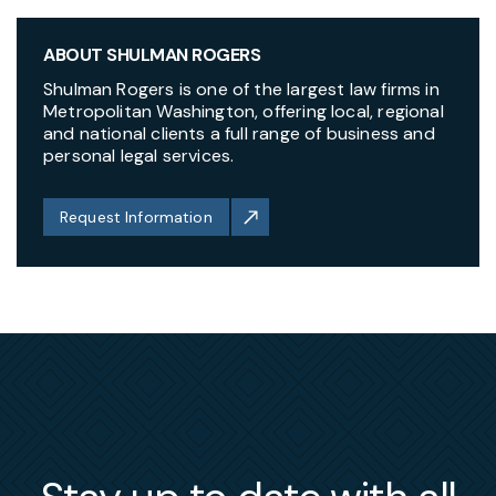
ABOUT SHULMAN ROGERS
Shulman Rogers is one of the largest law firms in
Metropolitan Washington, offering local, regional
and national clients a full range of business and
personal legal services.
Request Information