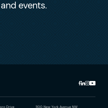
s and events.
ro Drive
1100 New York Avenue NW