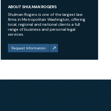
ABOUT SHULMAN ROGERS
Shulman Rogers is one of the largest law
firms in Metropolitan Washington, offering
local, regional and national clients a full
range of business and personal legal
services.
Request Information