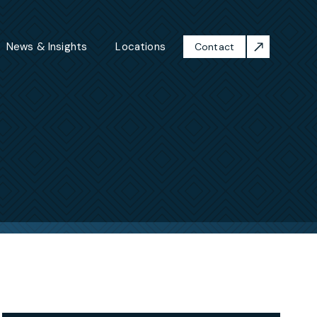
News & Insights
Locations
Contact