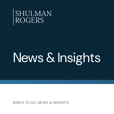
Skip
to
content
Shulman
Rogers
News & Insights
BACK TO ALL NEWS & INSIGHTS