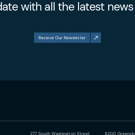
ate with all the latest new
Receive Our Newsletter
277 South Washington Street
8200 Greensbo