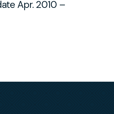
date Apr. 2010 –