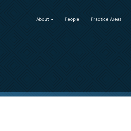
About
People
Practice Areas