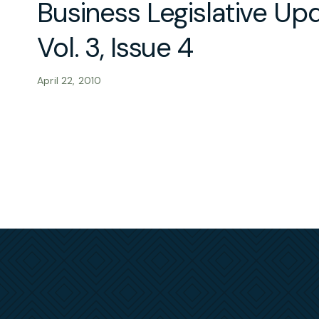
Business Legislative Up
Vol. 3, Issue 4
April 22, 2010