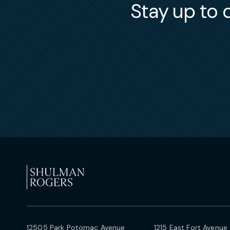
Stay up to d
12505 Park Potomac Avenue
1215 East Fort Avenue