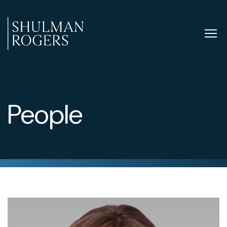
Skip
to
content
Tog
nav
Shulman
Rogers
People