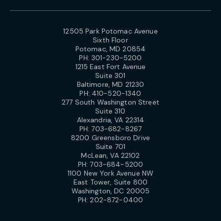
12505 Park Potomac Avenue
Sixth Floor
Potomac, MD 20854
PH:
301-230-5200
1215 East Fort Avenue
Suite 301
Baltimore, MD 21230
PH:
410-520-1340
277 South Washington Street
Suite 310
Alexandria, VA 22314
PH:
703-682-8267
8200 Greensboro Drive
Suite 701
McLean, VA 22102
PH:
703-684-5200
1100 New York Avenue NW
East Tower, Suite 800
Washington, DC 20005
PH:
202-872-0400