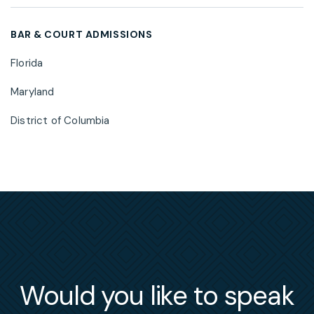
BAR & COURT ADMISSIONS
Florida
Maryland
District of Columbia
Would you like to speak