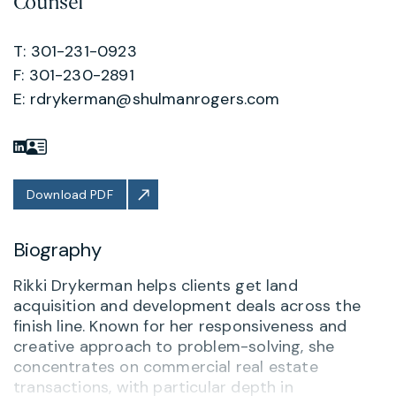
Counsel
T: 301-231-0923
F: 301-230-2891
E:
rdrykerman@shulmanrogers.com
Download PDF
Biography
Rikki Drykerman helps clients get land
acquisition and development deals across the
finish line. Known for her responsiveness and
creative approach to problem-solving, she
concentrates on commercial real estate
transactions, with particular depth in