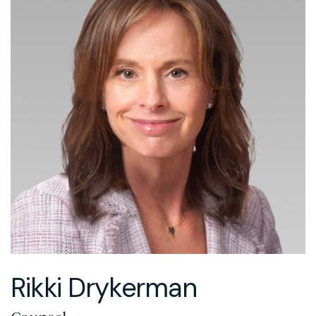
Rikki Drykerman