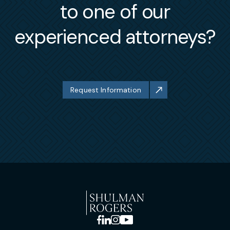
to one of our
experienced attorneys?
Request Information