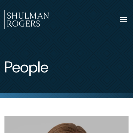
Skip
to
content
Tog
nav
Shulman
Rogers
People