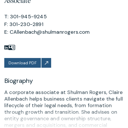
Associate
T: 301-945-9245
F: 301-230-2891
E:
CAllenbach@shulmanrogers.com
Download PDF
Biography
A corporate associate at Shulman Rogers, Claire
Allenbach helps business clients navigate the full
lifecycle of their legal needs, from formation
through growth and transition. She advises on
entity governance and ownership structure,
mergers and acquisitions, and commercial