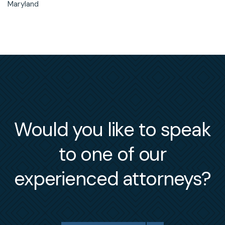
Maryland
Would you like to speak
to one of our
experienced attorneys?