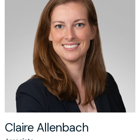
Claire Allenbach