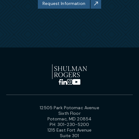
Request Information
12505 Park Potomac Avenue
Sixth Floor
Potomac, MD 20854
PH:
301-230-5200
1215 East Fort Avenue
Suite 301