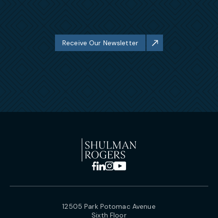
Receive Our Newsletter
12505 Park Potomac Avenue
Sixth Floor