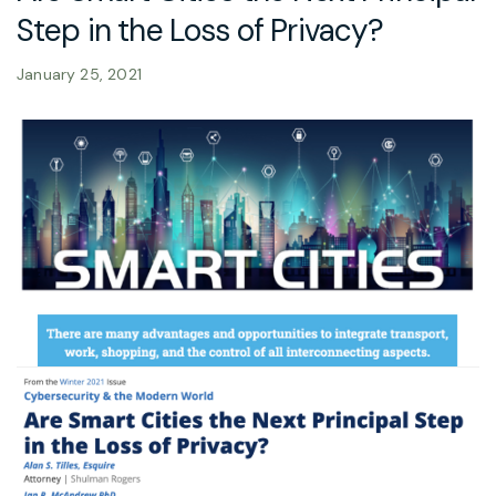
Step in the Loss of Privacy?
January 25, 2021