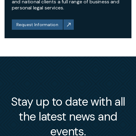
and national clients a full range of business and
personal legal services.
Request Information
Stay up to date with all
the latest news and
events.