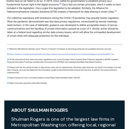
ABOUT SHULMAN ROGERS
Shulman Rogers is one of the largest law firms in
Metropolitan Washington, offering local, regional