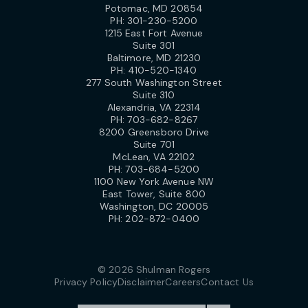
Potomac, MD 20854
PH:
301-230-5200
1215 East Fort Avenue
Suite 301
Baltimore, MD 21230
PH:
410-520-1340
277 South Washington Street
Suite 310
Alexandria, VA 22314
PH:
703-682-8267
8200 Greensboro Drive
Suite 701
McLean, VA 22102
PH:
703-684-5200
1100 New York Avenue NW
East Tower, Suite 800
Washington, DC 20005
PH:
202-872-0400
© 2026 Shulman Rogers
Privacy Policy
Disclaimer
Careers
Contact Us