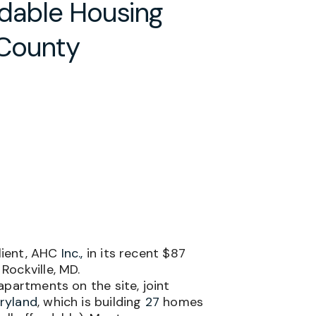
rdable Housing
 County
lient, AHC
Inc.,
in its recent $87
Rockville, MD.
apartments
on the site, joint
ryland
, which is building
27
homes