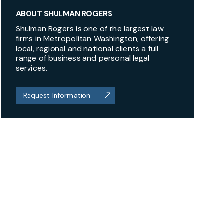
ABOUT SHULMAN ROGERS
Shulman Rogers is one of the largest law
firms in Metropolitan Washington, offering
local, regional and national clients a full
range of business and personal legal
services.
Request Information