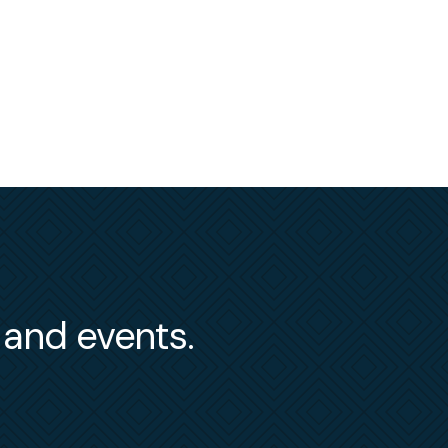
s and events.