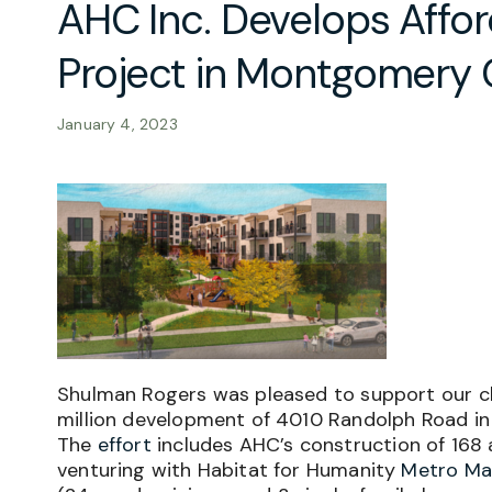
AHC Inc. Develops Affo
Project in Montgomery
January 4, 2023
Shulman Rogers was pleased to support our c
million development of 4010 Randolph Road in 
The
effort
includes AHC’s construction of 168
venturing with Habitat for Humanity
Metro Ma