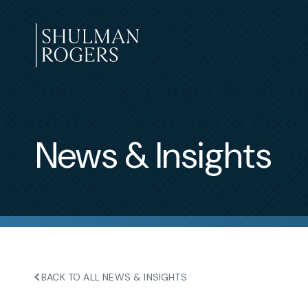
Skip
to
content
Shulman
Rogers
News & Insights
BACK TO ALL NEWS & INSIGHTS