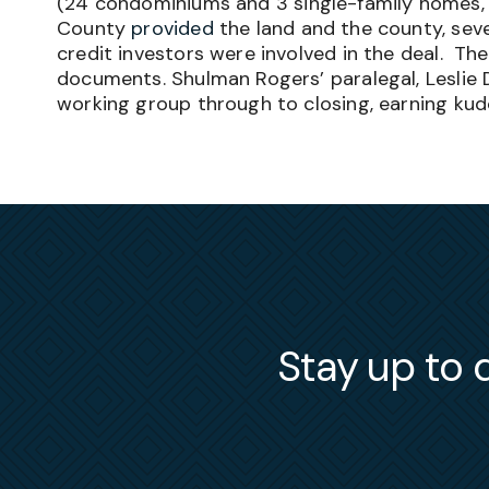
(
24 condominiums and 3 single-family homes, a
County
provided
the land and the county, seve
credit investors were involved in the deal. T
documents. Shulman Rogers’ paralegal, Leslie
working group through to closing, earning kud
Stay up to d