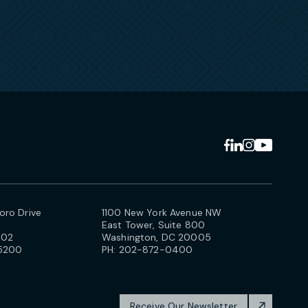
ro Drive
1100 New York Avenue NW
East Tower, Suite 800
102
Washington, DC 20005
5200
PH:
202-872-0400
Receive Our Newsletter