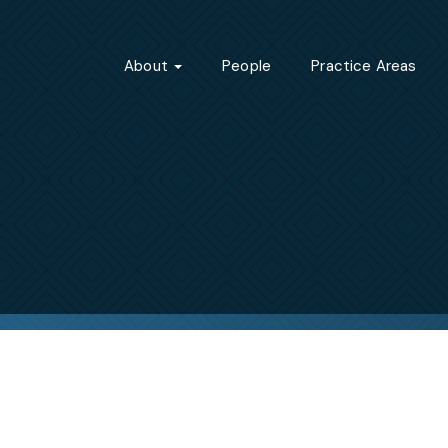
About
People
Practice Areas