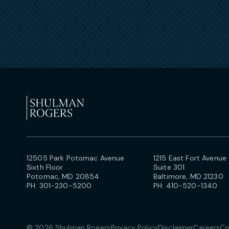
12505 Park Potomac Avenue
1215 East Fort Avenue
Sixth Floor
Suite 301
Potomac, MD 20854
Baltimore, MD 21230
PH:
301-230-5200
PH:
410-520-1340
© 2026 Shulman Rogers
Privacy Policy
Disclaimer
Careers
Co