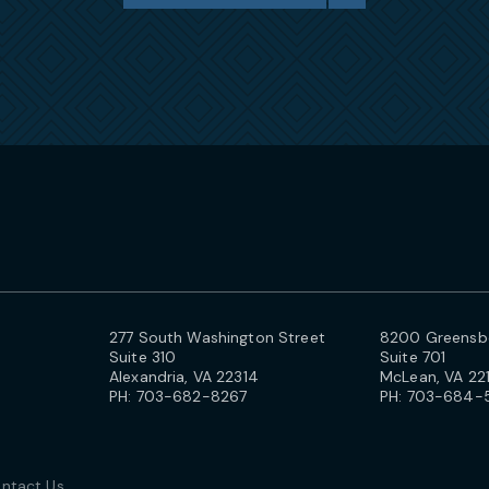
277 South Washington Street
8200 Greensbo
Suite 310
Suite 701
Alexandria, VA 22314
McLean, VA 22
PH:
703-682-8267
PH:
703-684-
ntact Us