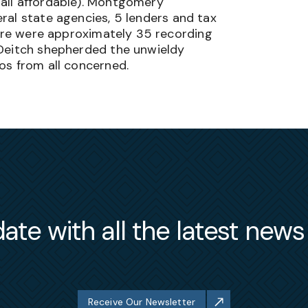
ll affordable
)
. Montgomery
ral state agencies, 5 lenders and tax
here were approximately 35 recording
 Deitch shepherded the unwieldy
os from all concerned.
ate with all the latest new
Receive Our Newsletter