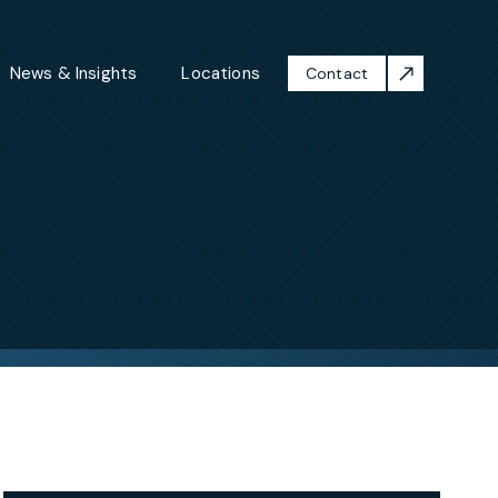
News & Insights
Locations
Contact