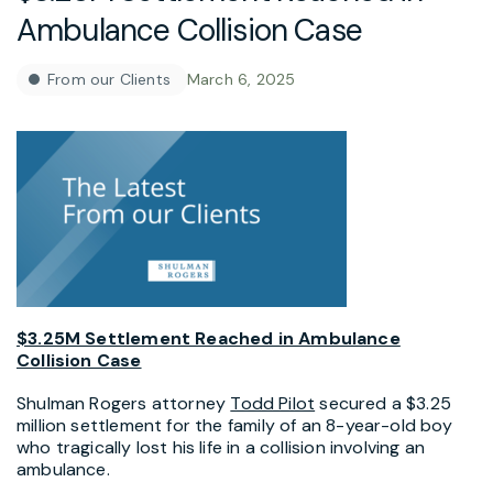
Ambulance Collision Case
From our Clients
March 6, 2025
$3.25M Settlement Reached in Ambulance
Collision Case
Shulman Rogers attorney
Todd Pilot
secured a $3.25
million settlement for the family of an 8-year-old boy
who tragically lost his life in a collision involving an
ambulance.