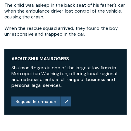
The child was asleep in the back seat of his father’s car
when the ambulance driver lost control of the vehicle,
causing the crash.
When the rescue squad arrived, they found the boy
unresponsive and trapped in the car.
ABOUT SHULMAN ROGERS
Shulman Rogers is one of the largest law firms in
Metropolitan Washington, offering local, regional
and national clients a full range of business and
personal legal services.
Request Information