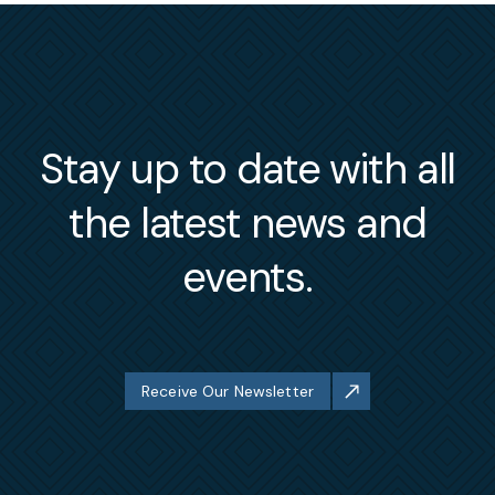
Stay up to date with all
the latest news and
events.
Receive Our Newsletter