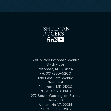
12505 Park Potomac Avenue
Sixth Floor
Potomac, MD 20854
PH:
301-230-5200
1215 East Fort Avenue
Suite 301
Baltimore, MD 21230
PH:
410-520-1340
277 South Washington Street
Suite 310
Alexandria, VA 22314
PH:
703-682-8267