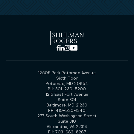
12505 Park Potomac Avenue
Sixth Floor
Potomac, MD 20854
PH:
301-230-5200
1215 East Fort Avenue
Suite 301
Baltimore, MD 21230
PH:
410-520-1340
277 South Washington Street
Suite 310
Alexandria, VA 22314
PH:
703-682-8267