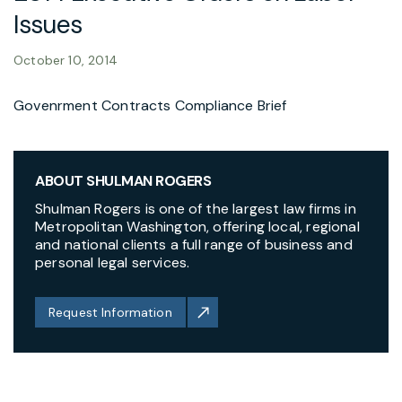
Issues
October 10, 2014
Govenrment Contracts Compliance Brief
ABOUT SHULMAN ROGERS
Shulman Rogers is one of the largest law firms in
Metropolitan Washington, offering local, regional
and national clients a full range of business and
personal legal services.
Request Information