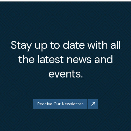
Stay up to date with all
the latest news and
events.
Receive Our Newsletter