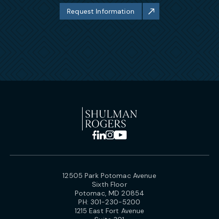
Request Information
12505 Park Potomac Avenue
Sixth Floor
Potomac, MD 20854
PH:
301-230-5200
1215 East Fort Avenue