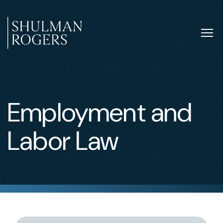
Skip
to
content
Tog
nav
Shulman
Rogers
Employment and
Labor Law
Switch