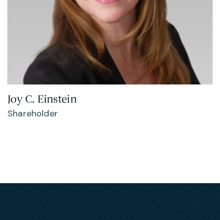
Joy C. Einstein
Shareholder