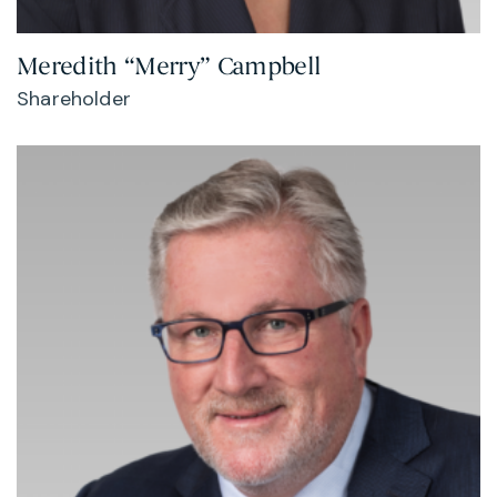
Meredith “Merry” Campbell
Shareholder