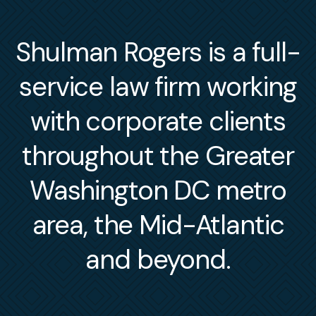
Shulman Rogers is a full-
service law firm working
with corporate clients
throughout the Greater
Washington DC metro
area, the Mid-Atlantic
and beyond.