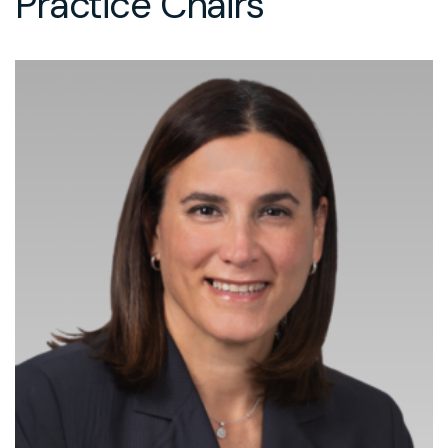
Practice Chairs