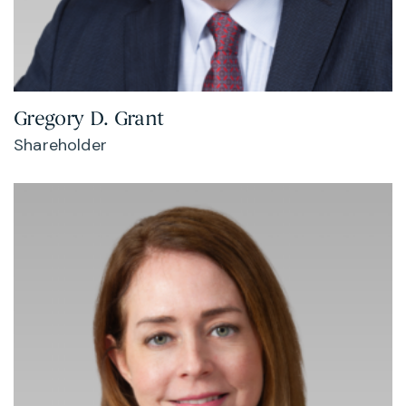
Gregory D. Grant
Shareholder