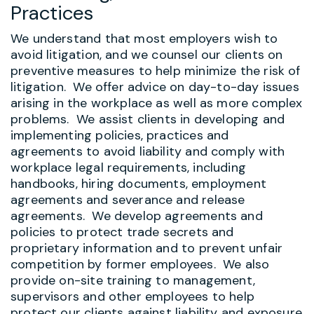
Practices
We understand that most employers wish to
avoid litigation, and we counsel our clients on
preventive measures to help minimize the risk of
litigation. We offer advice on day-to-day issues
arising in the workplace as well as more complex
problems. We assist clients in developing and
implementing policies, practices and
agreements to avoid liability and comply with
workplace legal requirements, including
handbooks, hiring documents, employment
agreements and severance and release
agreements. We develop agreements and
policies to protect trade secrets and
proprietary information and to prevent unfair
competition by former employees.
We also
provide on-site training to management,
supervisors and other employees to help
protect our clients against liability and exposure