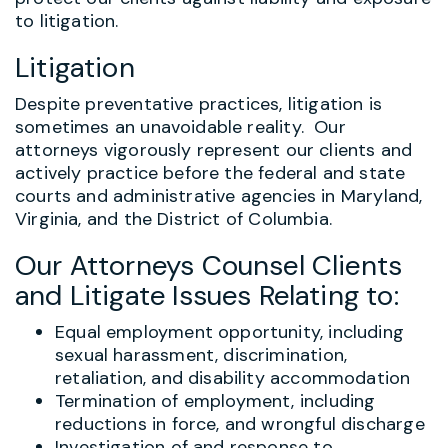
to litigation.
Litigation
Despite preventative practices, litigation is
sometimes an unavoidable reality. Our
attorneys vigorously represent our clients and
actively practice before the federal and state
courts and administrative agencies in Maryland,
Virginia, and the District of Columbia.
Our Attorneys Counsel Clients
and Litigate Issues Relating to:
Equal employment opportunity, including
sexual harassment, discrimination,
retaliation, and disability accommodation
Termination of employment, including
reductions in force, and wrongful discharge
Investigation of and response to