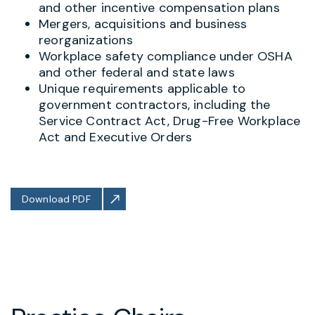
and other incentive compensation plans
Mergers, acquisitions and business
reorganizations
Workplace safety compliance under OSHA
and other federal and state laws
Unique requirements applicable to
government contractors, including the
Service Contract Act, Drug-Free Workplace
Act and Executive Orders
Download PDF