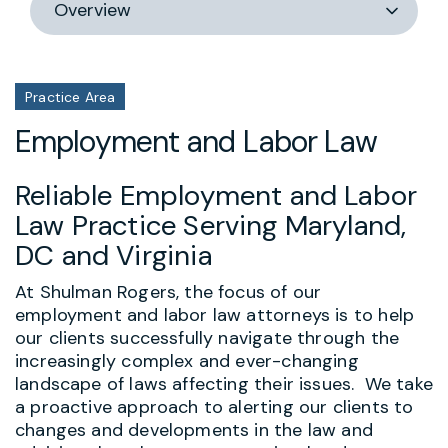
section
Practice Area
Employment and Labor Law
Reliable Employment and Labor
Law Practice Serving Maryland,
DC and Virginia
At Shulman Rogers, the focus of our
employment and labor law attorneys is to help
our clients successfully navigate through the
increasingly complex and ever-changing
landscape of laws affecting their issues. We take
a proactive approach to alerting our clients to
changes and developments in the law and