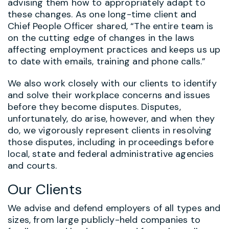
advising them how to appropriately adapt to
these changes. As one long-time client and
Chief People Officer shared, “The entire team is
on the cutting edge of changes in the laws
affecting employment practices and keeps us up
to date with emails, training and phone calls.”
We also work closely with our clients to identify
and solve their workplace concerns and issues
before they become disputes. Disputes,
unfortunately, do arise, however, and when they
do, we vigorously represent clients in resolving
those disputes, including in proceedings before
local, state and federal administrative agencies
and courts.
Our Clients
We advise and defend employers of all types and
sizes, from large publicly-held companies to