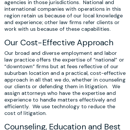
agencies in those jurisdictions. National and
international companies with operations in this
region retain us because of our local knowledge
and experience; other law firms refer clients or
work with us because of these capabilities.
Our Cost-Effective Approach
Our broad and diverse employment and labor
law practice offers the expertise of “national” or
“downtown” firms but at fees reflective of our
suburban location and a practical, cost-effective
approach in all that we do, whether in counseling
our clients or defending them in litigation. We
assign attorneys who have the expertise and
experience to handle matters effectively and
efficiently. We use technology to reduce the
cost of litigation.
Counseling, Education and Best