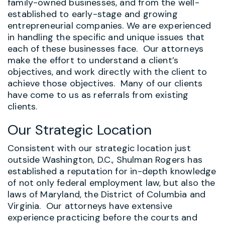
family-owned businesses, and from the well-
established to early-stage and growing
entrepreneurial companies. We are experienced
in handling the specific and unique issues that
each of these businesses face. Our attorneys
make the effort to understand a client’s
objectives, and work directly with the client to
achieve those objectives. Many of our clients
have come to us as referrals from existing
clients.
Our Strategic Location
Consistent with our strategic location just
outside Washington, D.C., Shulman Rogers has
established a reputation for in-depth knowledge
of not only federal employment law, but also the
laws of Maryland, the District of Columbia and
Virginia. Our attorneys have extensive
experience practicing before the courts and