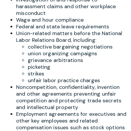
harassment claims and other workplace
misconduct
Wage and hour compliance
Federal and state leave requirements
Union-related matters before the National
Labor Relations Board, including:
collective bargaining negotiations
union organizing campaigns
grievance arbitrations
picketing
strikes
unfair labor practice charges
Noncompetition, confidentiality, invention
and other agreements preventing unfair
competition and protecting trade secrets
and intellectual property
Employment agreements for executives and
other key employees and related
compensation issues such as stock options