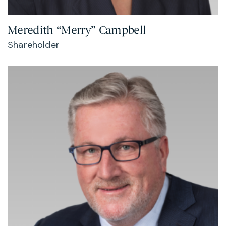
Meredith “Merry” Campbell
Shareholder