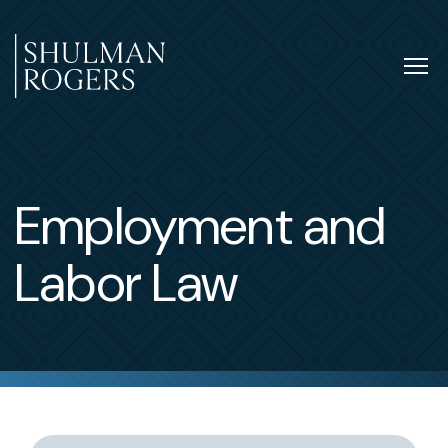
Skip
to
content
Tog
nav
Shulman
Rogers
Employment and
Labor Law
Switch