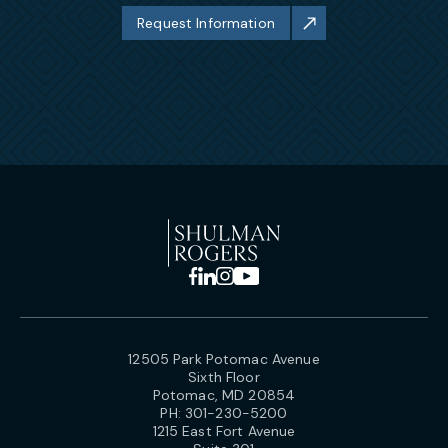
Request Information
12505 Park Potomac Avenue
Sixth Floor
Potomac, MD 20854
PH:
301-230-5200
1215 East Fort Avenue