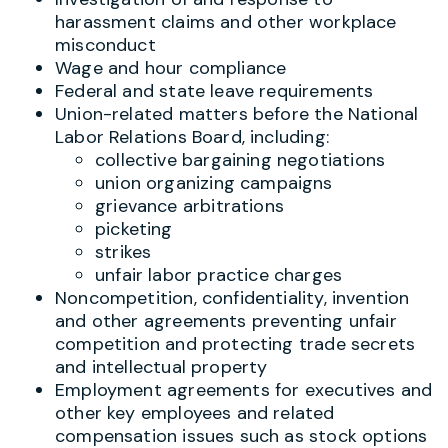
harassment claims and other workplace
misconduct
Wage and hour compliance
Federal and state leave requirements
Union-related matters before the National
Labor Relations Board, including:
collective bargaining negotiations
union organizing campaigns
grievance arbitrations
picketing
strikes
unfair labor practice charges
Noncompetition, confidentiality, invention
and other agreements preventing unfair
competition and protecting trade secrets
and intellectual property
Employment agreements for executives and
other key employees and related
compensation issues such as stock options