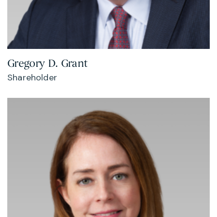
Gregory D. Grant
Shareholder