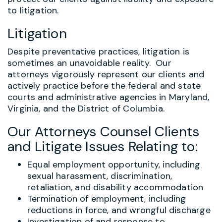
to litigation.
Litigation
Despite preventative practices, litigation is
sometimes an unavoidable reality. Our
attorneys vigorously represent our clients and
actively practice before the federal and state
courts and administrative agencies in Maryland,
Virginia, and the District of Columbia.
Our Attorneys Counsel Clients
and Litigate Issues Relating to:
Equal employment opportunity, including
sexual harassment, discrimination,
retaliation, and disability accommodation
Termination of employment, including
reductions in force, and wrongful discharge
Investigation of and response to