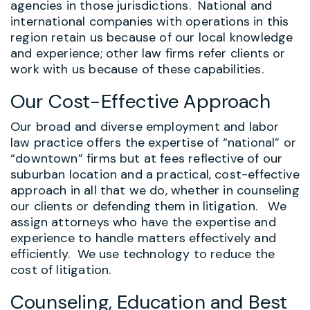
agencies in those jurisdictions. National and
international companies with operations in this
region retain us because of our local knowledge
and experience; other law firms refer clients or
work with us because of these capabilities.
Our Cost-Effective Approach
Our broad and diverse employment and labor
law practice offers the expertise of “national” or
“downtown” firms but at fees reflective of our
suburban location and a practical, cost-effective
approach in all that we do, whether in counseling
our clients or defending them in litigation. We
assign attorneys who have the expertise and
experience to handle matters effectively and
efficiently. We use technology to reduce the
cost of litigation.
Counseling, Education and Best