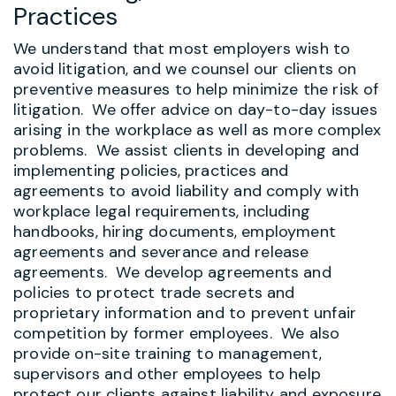
Practices
We understand that most employers wish to
avoid litigation, and we counsel our clients on
preventive measures to help minimize the risk of
litigation. We offer advice on day-to-day issues
arising in the workplace as well as more complex
problems. We assist clients in developing and
implementing policies, practices and
agreements to avoid liability and comply with
workplace legal requirements, including
handbooks, hiring documents, employment
agreements and severance and release
agreements. We develop agreements and
policies to protect trade secrets and
proprietary information and to prevent unfair
competition by former employees.
We also
provide on-site training to management,
supervisors and other employees to help
protect our clients against liability and exposure