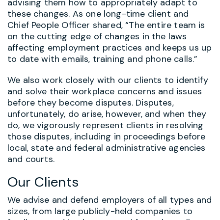
advising them how to appropriately adapt to
these changes. As one long-time client and
Chief People Officer shared, “The entire team is
on the cutting edge of changes in the laws
affecting employment practices and keeps us up
to date with emails, training and phone calls.”
We also work closely with our clients to identify
and solve their workplace concerns and issues
before they become disputes. Disputes,
unfortunately, do arise, however, and when they
do, we vigorously represent clients in resolving
those disputes, including in proceedings before
local, state and federal administrative agencies
and courts.
Our Clients
We advise and defend employers of all types and
sizes, from large publicly-held companies to