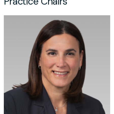
Practice Chairs