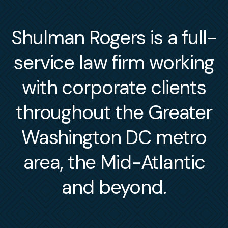
Shulman Rogers is a full-
service law firm working
with corporate clients
throughout the Greater
Washington DC metro
area, the Mid-Atlantic
and beyond.