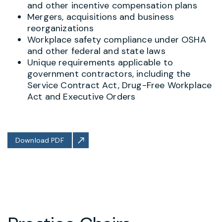
and other incentive compensation plans
Mergers, acquisitions and business
reorganizations
Workplace safety compliance under OSHA
and other federal and state laws
Unique requirements applicable to
government contractors, including the
Service Contract Act, Drug-Free Workplace
Act and Executive Orders
Download PDF