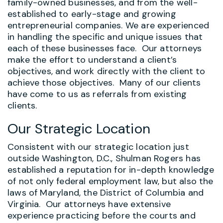
family-owned businesses, and from the well-
established to early-stage and growing
entrepreneurial companies. We are experienced
in handling the specific and unique issues that
each of these businesses face. Our attorneys
make the effort to understand a client’s
objectives, and work directly with the client to
achieve those objectives. Many of our clients
have come to us as referrals from existing
clients.
Our Strategic Location
Consistent with our strategic location just
outside Washington, D.C., Shulman Rogers has
established a reputation for in-depth knowledge
of not only federal employment law, but also the
laws of Maryland, the District of Columbia and
Virginia. Our attorneys have extensive
experience practicing before the courts and