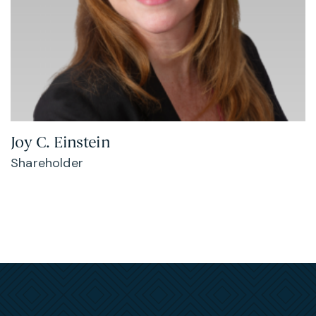
Joy C. Einstein
Shareholder