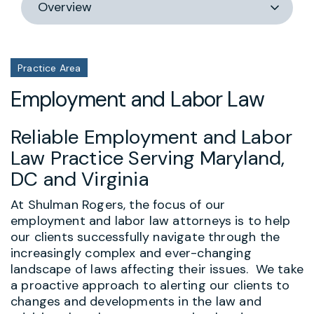
section
Practice Area
Employment and Labor Law
Reliable Employment and Labor
Law Practice Serving Maryland,
DC and Virginia
At Shulman Rogers, the focus of our
employment and labor law attorneys is to help
our clients successfully navigate through the
increasingly complex and ever-changing
landscape of laws affecting their issues. We take
a proactive approach to alerting our clients to
changes and developments in the law and