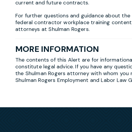
current and future contracts.
For further questions and guidance about the 
federal contractor workplace training conten
attorneys at Shulman Rogers.
MORE INFORMATION
The contents of this Alert are for information
constitute legal advice. If you have any questi
the Shulman Rogers attorney with whom you r
Shulman Rogers Employment and Labor Law G