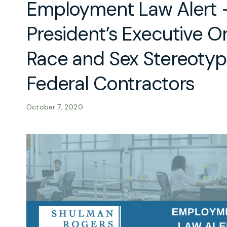
Employment Law Alert 
President’s Executive 
Race and Sex Stereotyp
Federal Contractors
October 7, 2020