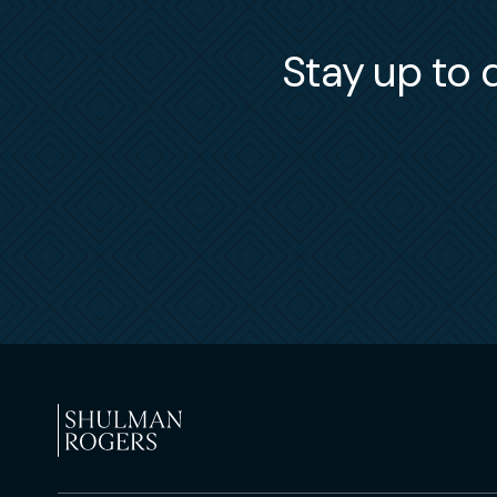
Stay up to d