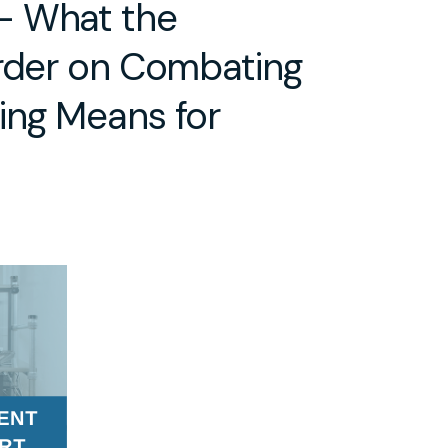
– What the
Order on Combating
ing Means for