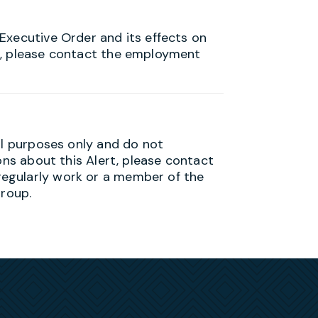
Executive Order and its effects on
t, please contact the employment
al purposes only and do not
ons about this Alert, please contact
egularly work or a member of the
roup.