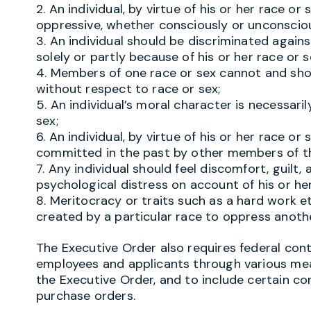
2. An individual, by virtue of his or her race or s
oppressive, whether consciously or unconsciou
3. An individual should be discriminated again
solely or partly because of his or her race or s
4. Members of one race or sex cannot and sho
without respect to race or sex;
5. An individual’s moral character is necessari
sex;
6. An individual, by virtue of his or her race or
committed in the past by other members of th
7. Any individual should feel discomfort, guilt,
psychological distress on account of his or her
8. Meritocracy or traits such as a hard work et
created by a particular race to oppress anoth
The Executive Order also requires federal con
employees and applicants through various mea
the Executive Order, and to include certain c
purchase orders.