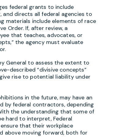
ges federal grants to include
 and directs all federal agencies to
ng materials include elements of race
 Order. If, after review, a
yee that teaches, advocates, or
epts,” the agency must evaluate
or.
ney General to assess the extent to
ove-described “divisive concepts”
ve rise to potential liability under
hibitions in the future, may have an
ed by federal contractors, depending
 With the understanding that some of
e hard to interpret, Federal
ensure that their workplace
ied above moving forward, both for