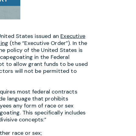
United States issued an
Executive
ing
(the “Executive Order”). In the
he policy of the United States is
capegoating in the Federal
ot to allow grant funds to be used
actors will not be permitted to
requires most federal contracts
de language that prohibits
oyees any form of race or sex
oating. This specifically includes
divisive concepts:”
ther race or sex;