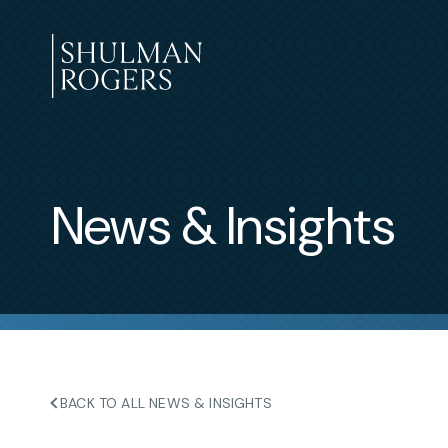
Skip
to
content
Shulman
Rogers
News & Insights
BACK TO ALL NEWS & INSIGHTS