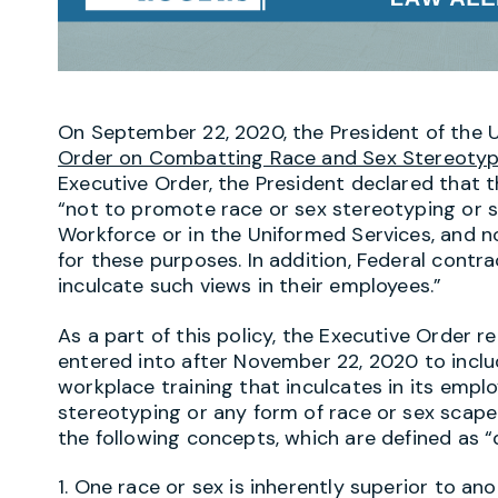
On September 22, 2020, the President of the 
Order on Combatting Race and Sex Stereotyp
Executive Order, the President declared that t
“not to promote race or sex stereotyping or s
Workforce or in the Uniformed Services, and n
for these purposes. In addition, Federal contr
inculcate such views in their employees.”
As a part of this policy, the Executive Order 
entered into after November 22, 2020 to inclu
workplace training that inculcates in its empl
stereotyping or any form of race or sex scapeg
the following concepts, which are defined as “
1. One race or sex is inherently superior to ano