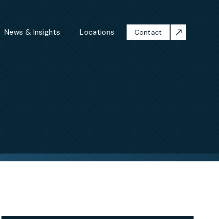
News & Insights
Locations
Contact