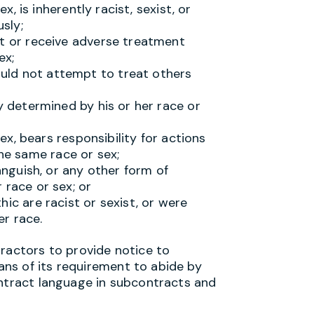
ex, is inherently racist, sexist, or
sly;
st or receive adverse treatment
ex;
uld not attempt to treat others
ly determined by his or her race or
 sex, bears responsibility for actions
e same race or sex;
 anguish, or any other form of
 race or sex; or
hic are racist or sexist, or were
er race.
tractors to provide notice to
ns of its requirement to abide by
ontract language in subcontracts and