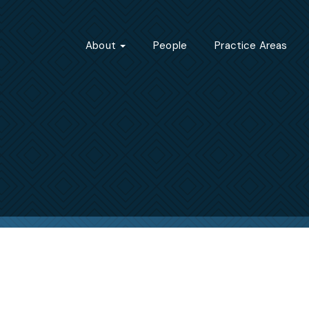
About
People
Practice Areas