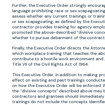
Further, the Executive Order strongly encoura
language prohibiting race or sex scapegoating,
assess whether any current trainings or traini
or sex scapegoating, as defined by the Executive
contractor provides training for agency emplo
promoted the above-described “divisive conc
whether to pursue debarment of the contract
Finally, the Executive Order directs the Attor
which workplace training that teaches the ab
contribute to a hostile work environment and gi
Title VII of the Civil Rights Act of 1964.
This Executive Order, in addition to making pro
effect on existing and past trainings conduct
on how the Executive Order will be enforced.
the “divisive concepts” described above may b
contractors and grantees should immediately 
trainings do not include the concepts identif