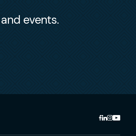
s and events.