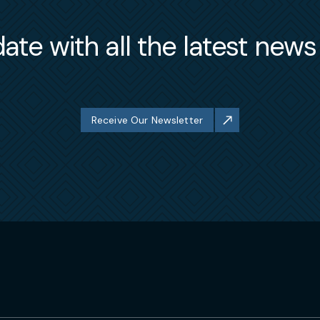
ate with all the latest new
Receive Our Newsletter