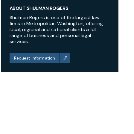
ABOUT SHULMAN ROGERS
Shulman Rogers is one of the largest law
firms in Metropolitan Washington, offering
local, regional and national clients a full
range of business and personal legal
services.
Request Information