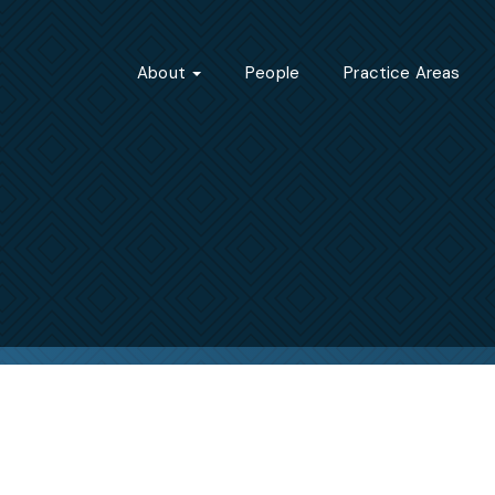
About
People
Practice Areas