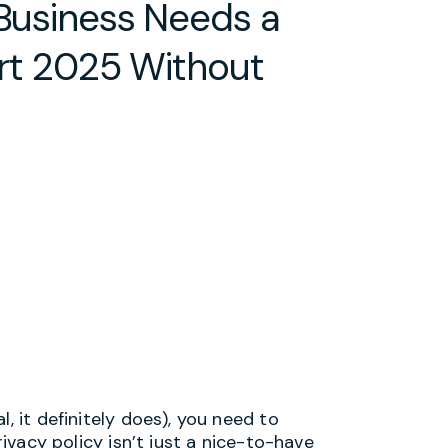
 Business Needs a
art 2025 Without
, it definitely does), you need to
rivacy policy isn’t just a nice-to-have