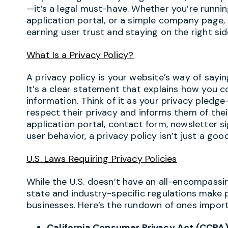
—it’s a legal must-have. Whether you’re run
application portal, or a simple company page, 
earning user trust and staying on the right sid
What Is a
Privacy
Policy?
A privacy policy is your website’s way of sayi
It’s a clear statement that explains how you co
information. Think of it as your privacy pledg
respect their privacy and informs them of their 
application portal, contact form, newsletter si
user behavior, a privacy policy isn’t just a goo
U.S. Laws Requiring Privacy Policies
While the U.S. doesn’t have an all-encompassing
state and industry-specific regulations make 
businesses. Here’s the rundown of ones impor
California Consumer Privacy Act (CCPA)/