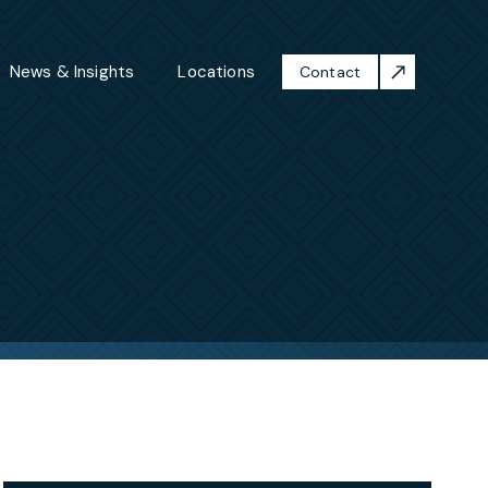
News & Insights
Locations
Contact