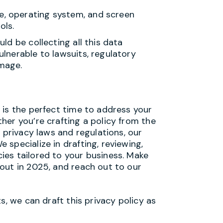
pe, operating system, and screen
ols.
ld be collecting all this data
lnerable to lawsuits, regulatory
amage.
 is the perfect time to address your
her you’re crafting a policy from the
 privacy laws and regulations, our
specialize in drafting, reviewing,
es tailored to your business. Make
out in 2025, and reach out to our
s, we can draft this privacy policy as