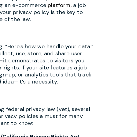
ning an e-commerce
platform,
a job
your privacy policy is the key to
e of the law.
ng, “Here’s how we handle your data.”
llect, use, store, and share user
e—it demonstrates to visitors you
rights. If your site features a job
gn-up, or analytics tools that track
d idea—it’s a necessity.
 federal privacy law (yet), several
privacy policies a must for many
tant to know:
California Privacy Rights Act