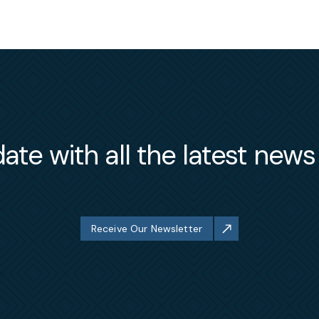
ate with all the latest new
Receive Our Newsletter