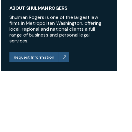
ABOUT SHULMAN ROGERS
Shulman Rogers is one of the largest law
firms in Metropolitan Washington, offering
local, regional and national clients a full
range of business and personal legal
services.
Request Information