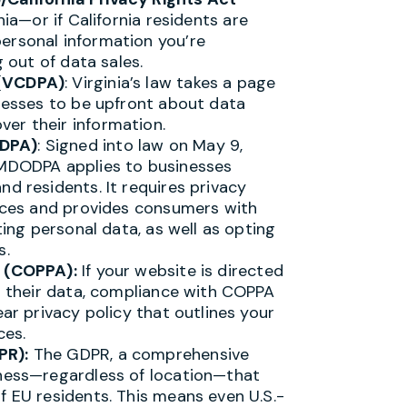
rnia—or if California residents are
ersonal information you’re
g out of data sales.
 (VCDPA)
: Virginia’s law takes a page
inesses to be upfront about data
er their information.
ODPA)
: Signed into law on May 9,
 MDODPA applies to businesses
nd residents. It requires privacy
tices and provides consumers with
ting personal data, as well as opting
s.
t (COPPA):
If your website is directed
ts their data, compliance with COPPA
ear privacy policy that outlines your
ces.
PR):
The GDPR, a comprehensive
iness—regardless of location—that
f EU residents. This means even U.S.-