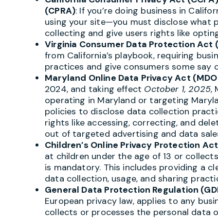
(CPRA)
: If you’re doing business in Califo
using your site—you must disclose what p
collecting and give users rights like optin
Virginia Consumer Data Protection Act
from California’s playbook, requiring bus
practices and give consumers some say ov
Maryland Online Data Privacy Act (MD
2024, and taking effect
October 1, 2025
,
operating in Maryland or targeting Maryla
policies to disclose data collection prac
rights like accessing, correcting, and dele
out of targeted advertising and data sale
Children’s Online Privacy Protection Ac
at children under the age of 13 or collec
is mandatory. This includes providing a cl
data collection, usage, and sharing practi
General Data Protection Regulation (GD
European privacy law, applies to any bus
collects or processes the personal data o