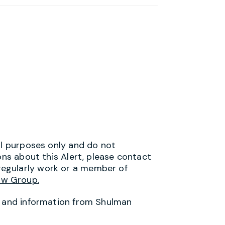
al purposes only and do not
ons about this Alert, please contact
egularly work or a member of
aw Group.
s and information from Shulman