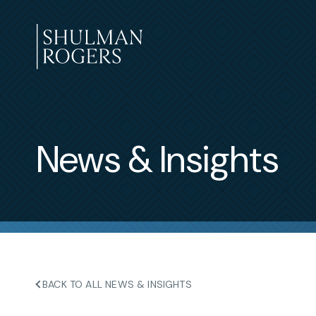
Skip
to
content
Shulman
Rogers
News & Insights
BACK TO ALL NEWS & INSIGHTS