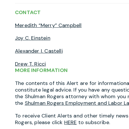
CONTACT
Meredith “Merry” Campbell
Joy C. Einstein
Alexander I. Castelli
Drew T. Ricci
MORE INFORMATION
The contents of this Alert are for information
constitute legal advice. If you have any questi
the Shulman Rogers attorney with whom you r
the
Shulman Rogers Employment and Labor L
To receive Client Alerts and other timely new
Rogers, please click
HERE
to subscribe.