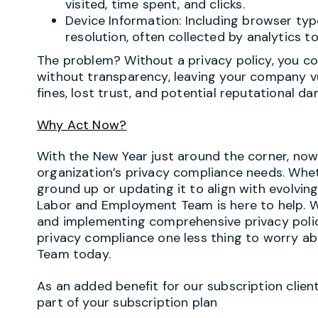
visited, time spent, and clicks.
Device Information: Including browser ty
resolution, often collected by analytics to
The problem? Without a privacy policy, you cou
without transparency, leaving your company vu
fines, lost trust, and potential reputational d
Why Act Now?
With the New Year just around the corner, now
organization’s privacy compliance needs. Whet
ground up or updating it to align with evolving
Labor and Employment Team is here to help. We 
and implementing comprehensive privacy polici
privacy compliance one less thing to worry ab
Team today.
As an added benefit for our subscription client
part of your subscription plan