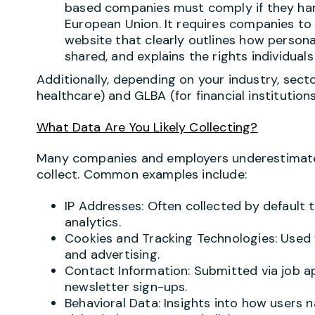
based companies must comply if they hand
European Union. It requires companies to 
website that clearly outlines how personal
shared, and explains the rights individuals
Additionally, depending on your industry, secto
healthcare) and GLBA (for financial institution
What Data Are You Likely Collecting?
Many companies and employers underestimate
collect. Common examples include:
IP Addresses: Often collected by default 
analytics.
Cookies and Tracking Technologies: Used f
and advertising.
Contact Information: Submitted via job ap
newsletter sign-ups.
Behavioral Data: Insights into how users 