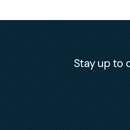
Stay up to d