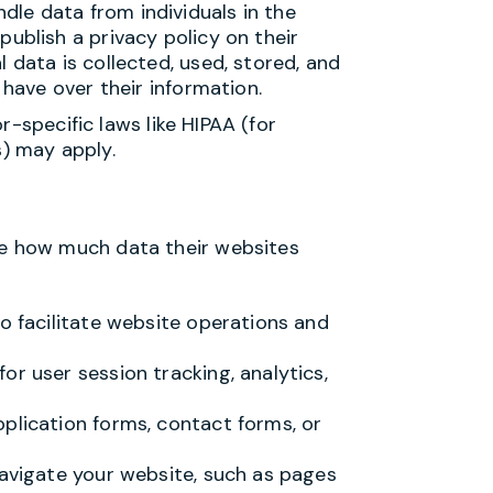
le data from individuals in the
publish a privacy policy on their
 data is collected, used, stored, and
 have over their information.
r-specific laws like HIPAA (for
s) may apply.
 how much data their websites
to facilitate website operations and
or user session tracking, analytics,
plication forms, contact forms, or
navigate your website, such as pages