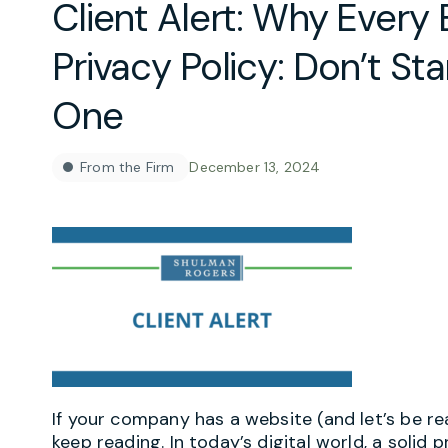
Client Alert: Why Every
Privacy Policy: Don’t St
One
From the Firm
December 13, 2024
If your company has a website (and let’s be real
keep reading. In today’s digital world, a solid p