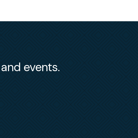
s and events.