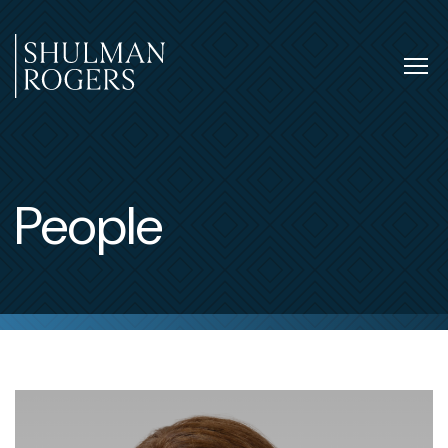
Skip
to
content
Tog
nav
Shulman
Rogers
People