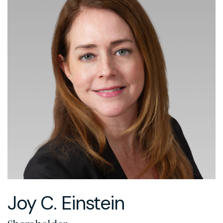
Joy C. Einstein