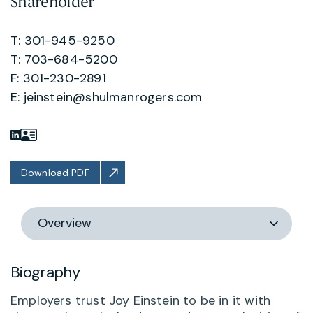
Shareholder
T: 301-945-9250
T: 703-684-5200
F: 301-230-2891
E:
jeinstein@shulmanrogers.com
Download PDF
Switch
section
Biography
Employers trust Joy Einstein to be in it with