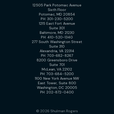
12505 Park Potomac Avenue
Sixth Floor
Potomac, MD 20854
PH:
301-230-5200
1215 East Fort Avenue
Suite 301
Baltimore, MD 21230
PH:
410-520-1340
277 South Washington Street
Suite 310
Alexandria, VA 22314
PH:
703-682-8267
8200 Greensboro Drive
Suite 701
McLean, VA 22102
PH:
703-684-5200
1100 New York Avenue NW
East Tower, Suite 800
Washington, DC 20005
PH:
202-872-0400
© 2026 Shulman Rogers