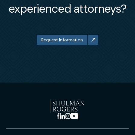
experienced attorneys?
Request Information