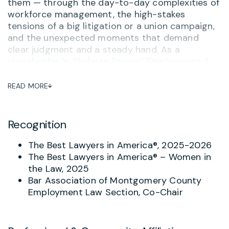
them — through the day-to-day complexities of
workforce management, the high-stakes
tensions of a big litigation or a union campaign,
and the unexpected moments that demand
clear judgment and a steady hand. As a
shareholder in Shulman Rogers’ Employment &
Labor Practice Group, Joy brings elite legal
expertise to employers across Maryland,
READ MORE
Washington, D.C., and Virginia, and delivers it the
way clients actually need it: directly, accessibly,
and with a genuine investment in the outcome.
Recognition
Joy advises businesses on the full spectrum of
The Best Lawyers in America®, 2025-2026
employment law matters, from workplace
The Best Lawyers in America® – Women in
harassment and employee misconduct to
the Law, 2025
compensation, leave, and wage and hour
Bar Association of Montgomery County
compliance. She designs tailored employment
Employment Law Section, Co-Chair
policies and employee handbooks that help
organizations stay ahead of risk, and she
represents employers before federal and state