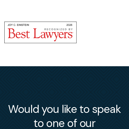
Would you like to speak
to one of our