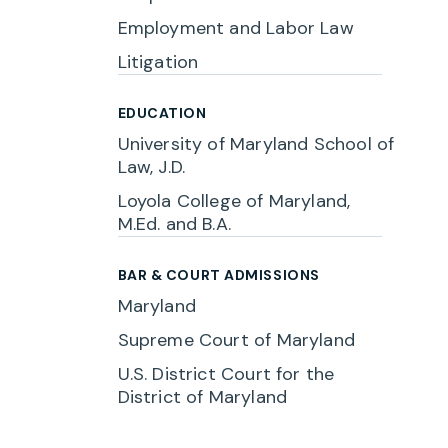
Employment and Labor Law
Litigation
EDUCATION
University of Maryland School of
Law, J.D.
Loyola College of Maryland,
M.Ed. and B.A.
BAR & COURT ADMISSIONS
Maryland
Supreme Court of Maryland
U.S. District Court for the
District of Maryland