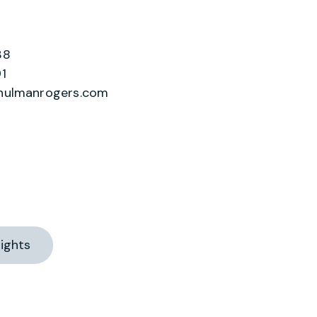
38
1
hulmanrogers.com
ights