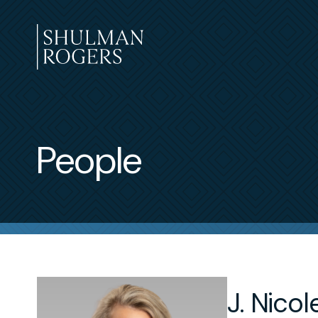
Skip
to
content
Shulman
Rogers
People
J. Nico