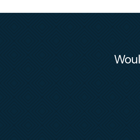
Would