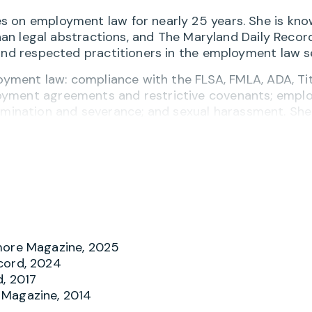
s on employment law for nearly 25 years. She is kno
than legal abstractions, and The Maryland Daily Recor
 and respected practitioners in the employment law s
oyment law: compliance with the FLSA, FMLA, ADA, Titl
oyment agreements and restrictive covenants; empl
ination and severance; and sexual harassment. She
nd provides ongoing counsel to employers of all si
mpanies with multi-state operations across industri
staffing, and manufacturing.
ing employment disputes, representing employers bef
on, and the Maryland Department of Labor, and work
loyment law topics for trade groups, institutions, a
more Magazine, 2025
Center of Maryland Board of Directors, is an active
cord, 2024
w club in Maryland focused on women in the legal
d, 2017
lliance
and Dissenters Law Club.
 Magazine, 2014