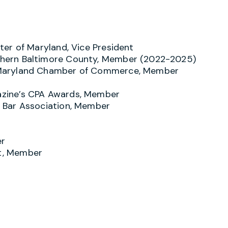
er of Maryland, Vice President
hern Baltimore County, Member (2022-2025)
 Maryland Chamber of Commerce, Member
zine’s CPA Awards, Member
 Bar Association, Member
er
t, Member