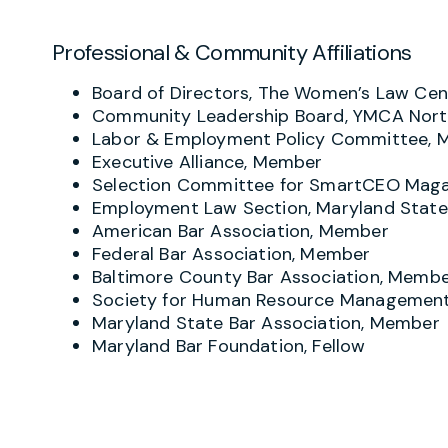
Professional & Community Affiliations
Board of Directors, The Women’s Law Cent
Community Leadership Board, YMCA Nort
Labor & Employment Policy Committee,
Executive Alliance, Member
Selection Committee for SmartCEO Maga
Employment Law Section, Maryland State
American Bar Association, Member
Federal Bar Association, Member
Baltimore County Bar Association, Memb
Society for Human Resource Managemen
Maryland State Bar Association, Member
Maryland Bar Foundation, Fellow