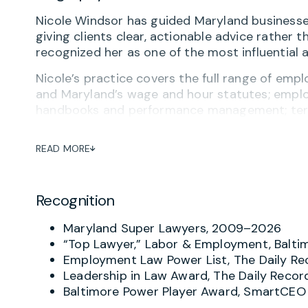
Nicole Windsor has guided Maryland businesse
giving clients clear, actionable advice rather 
recognized her as one of the most influential
Nicole’s practice covers the full range of empl
and Maryland’s wage and hour statutes; empl
handbooks and performance management; term
designs and implements compliance programs a
with a particular focus on Maryland-based co
READ MORE
including technology, government contracting 
Nicole also has substantial experience resolv
Recognition
the EEOC, the Maryland Civil Rights Commissi
with firm colleagues on employment litigation.
Maryland Super Lawyers, 2009–2026
She is a frequent presenter and author on emp
“Top Lawyer,” Labor & Employment, Balti
news media. Nicole serves on the Women’s Law 
Employment Law Power List, The Daily Re
member of the Riveters Law Club, the first la
Leadership in Law Award, The Daily Recor
profession, and is a member of the Executive A
Baltimore Power Player Award, SmartCEO