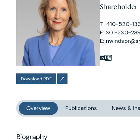
Shareholder
T: 410-520-13
F: 301-230-289
E:
nwindsor@s
Download PDF
Overview
Publications
News & Ins
Biography