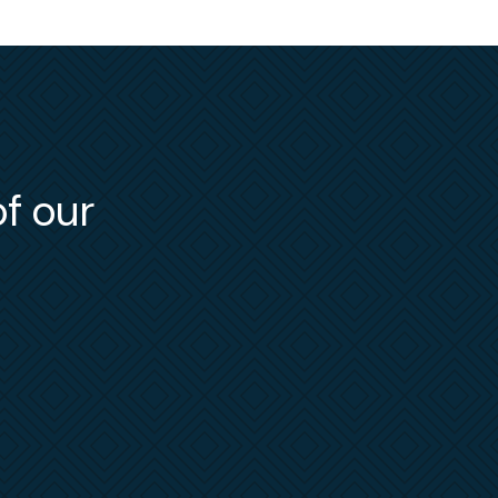
of our