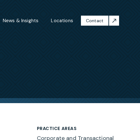
News & Insights
Locations
Contact
PRACTICE AREAS
Corporate and Transactional