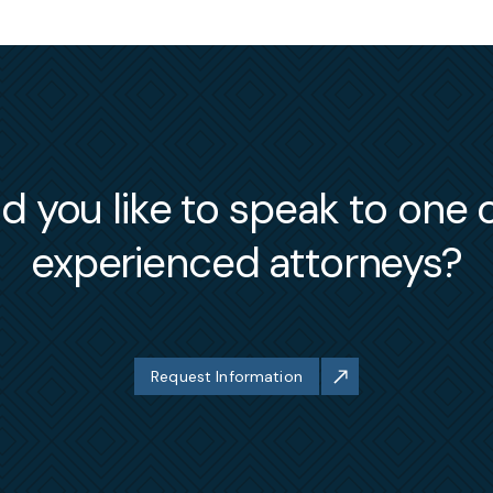
 you like to speak to one 
experienced attorneys?
Request Information