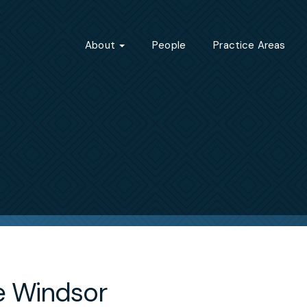
About
People
Practice Areas
le Windsor