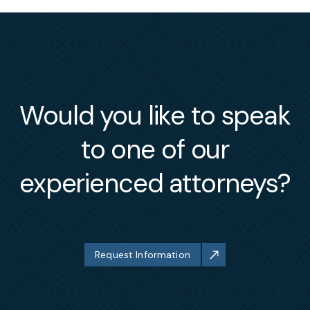
Would you like to speak
to one of our
experienced attorneys?
Request Information