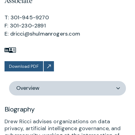
Associate
T: 301-945-9270
F: 301-230-2891
E:
dricci@shulmanrogers.com
Download PDF
Switch
section
Biography
Drew Ricci advises organizations on data
privacy, artificial intelligence governance, and