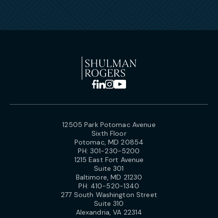
12505 Park Potomac Avenue
Sixth Floor
Potomac, MD 20854
PH:
301-230-5200
1215 East Fort Avenue
Suite 301
Baltimore, MD 21230
PH:
410-520-1340
277 South Washington Street
Suite 310
Alexandria, VA 22314