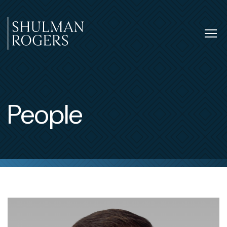
Skip
to
content
Tog
nav
Shulman
Rogers
People