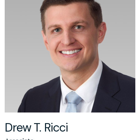
Drew T. Ricci