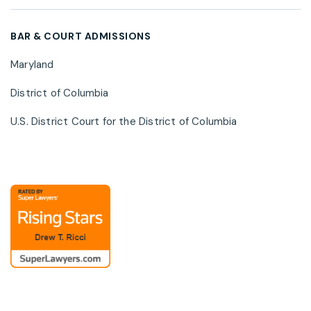
cybersecurity risk, and privacy regulatory
developments.
BAR & COURT ADMISSIONS
Maryland
District of Columbia
U.S. District Court for the District of Columbia