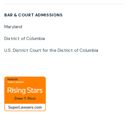
cybersecurity risk, and privacy regulatory
developments.
BAR & COURT ADMISSIONS
Maryland
District of Columbia
U.S. District Court for the District of Columbia