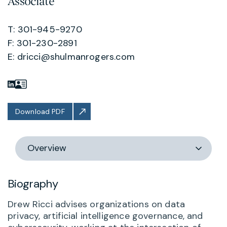
Associate
T: 301-945-9270
F: 301-230-2891
E:
dricci@shulmanrogers.com
Download PDF
Switch
section
Biography
Drew Ricci advises organizations on data
privacy, artificial intelligence governance, and