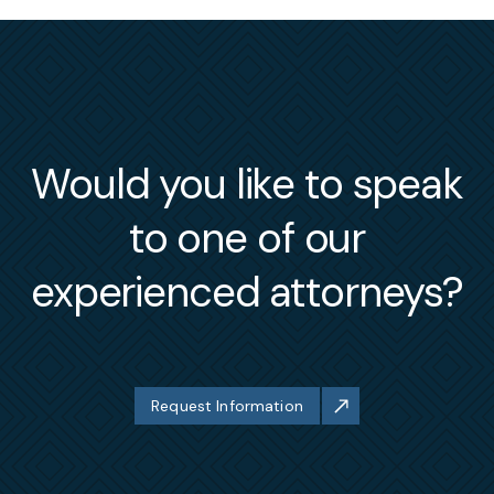
Would you like to speak
to one of our
experienced attorneys?
Request Information