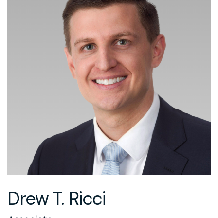
Drew T. Ricci