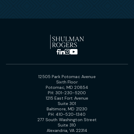
12505 Park Potomac Avenue
Sixth Floor
Potomac, MD 20854
PH:
301-230-5200
1215 East Fort Avenue
Suite 301
Baltimore, MD 21230
PH:
410-520-1340
277 South Washington Street
Suite 310
Alexandria, VA 22314