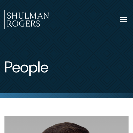
Skip
to
content
Tog
nav
Shulman
Rogers
People