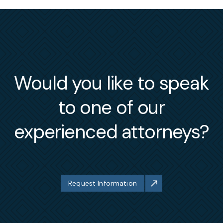
Would you like to speak
to one of our
experienced attorneys?
Request Information