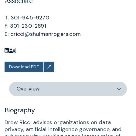
Associate
T: 301-945-9270
F: 301-230-2891
E:
dricci@shulmanrogers.com
Download PDF
Switch
section
Biography
Drew Ricci advises organizations on data
privacy, artificial intelligence governance, and