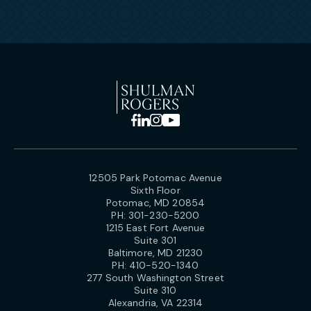
12505 Park Potomac Avenue
Sixth Floor
Potomac, MD 20854
PH:
301-230-5200
1215 East Fort Avenue
Suite 301
Baltimore, MD 21230
PH:
410-520-1340
277 South Washington Street
Suite 310
Alexandria, VA 22314