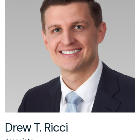
Drew T. Ricci