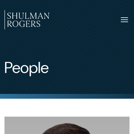
Skip
to
content
Tog
nav
Shulman
Rogers
People