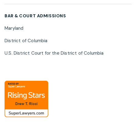
cybersecurity risk, and privacy regulatory
developments.
BAR & COURT ADMISSIONS
Maryland
District of Columbia
U.S. District Court for the District of Columbia