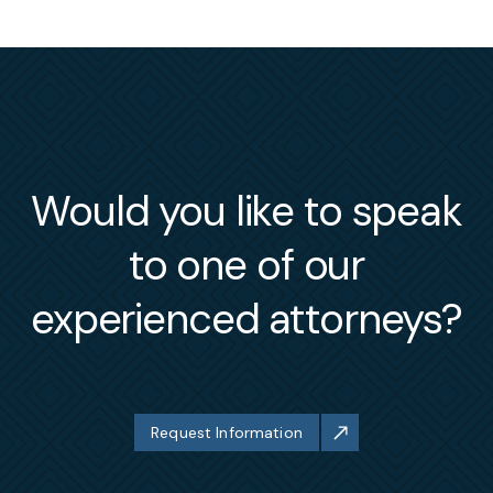
Would you like to speak
to one of our
experienced attorneys?
Request Information