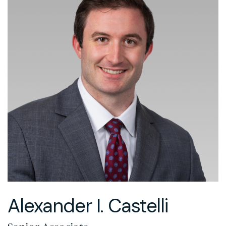
Alexander I. Castelli