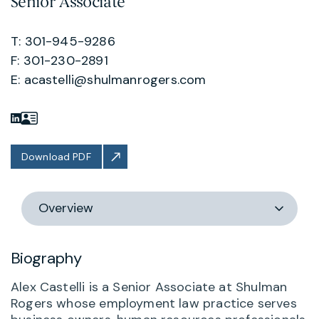
Senior Associate
T: 301-945-9286
F: 301-230-2891
E:
acastelli@shulmanrogers.com
Download PDF
Switch
section
Biography
Alex Castelli is a Senior Associate at Shulman
Rogers whose employment law practice serves