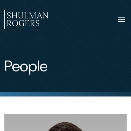
Skip
to
content
Tog
nav
Shulman
Rogers
People