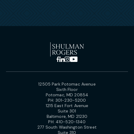
12505 Park Potomac Avenue
Sixth Floor
Potomac, MD 20854
PH:
301-230-5200
1215 East Fort Avenue
Suite 301
Baltimore, MD 21230
PH:
410-520-1340
277 South Washington Street
Suite 310