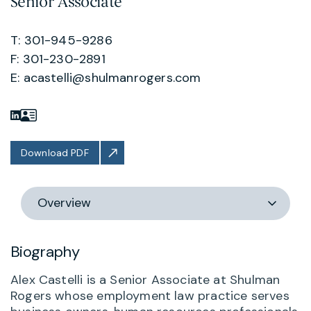
Senior Associate
T: 301-945-9286
F: 301-230-2891
E:
acastelli@shulmanrogers.com
Download PDF
Switch
section
Biography
Alex Castelli is a Senior Associate at Shulman
Rogers whose employment law practice serves