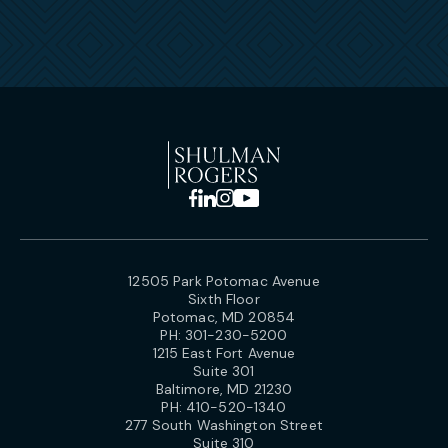
12505 Park Potomac Avenue
Sixth Floor
Potomac, MD 20854
PH:
301-230-5200
1215 East Fort Avenue
Suite 301
Baltimore, MD 21230
PH:
410-520-1340
277 South Washington Street
Suite 310