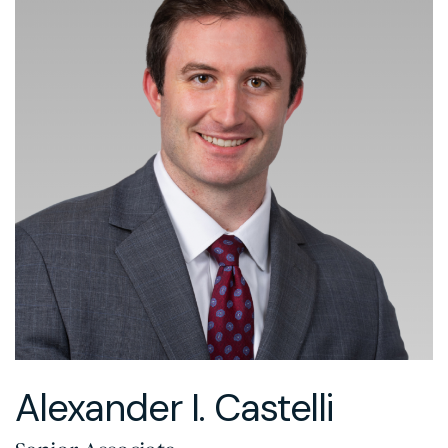
Alexander I. Castelli