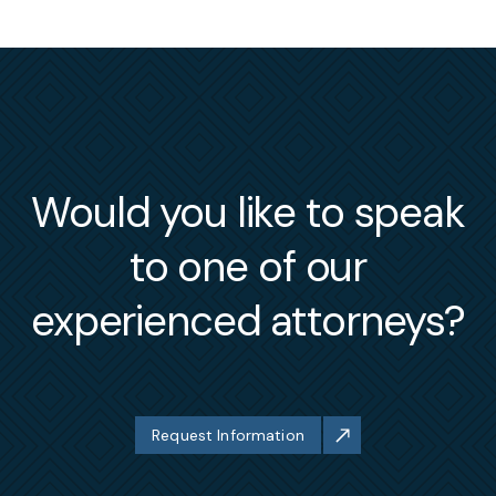
Would you like to speak
to one of our
experienced attorneys?
Request Information