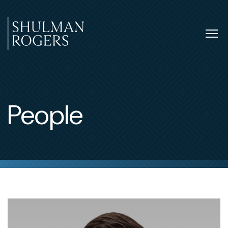
Skip
to
content
Tog
nav
Shulman
Rogers
People