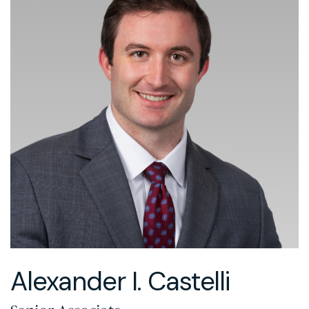
Alexander I. Castelli