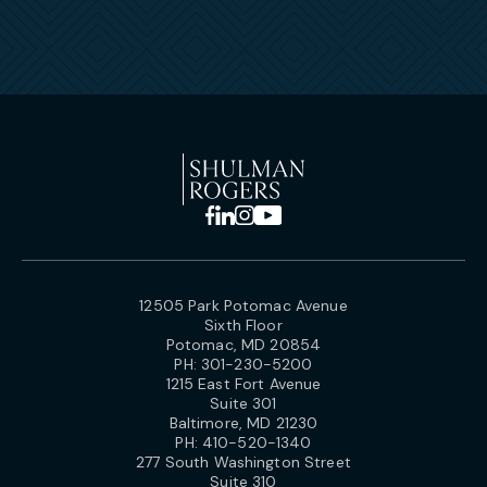
12505 Park Potomac Avenue
Sixth Floor
Potomac, MD 20854
PH:
301-230-5200
1215 East Fort Avenue
Suite 301
Baltimore, MD 21230
PH:
410-520-1340
277 South Washington Street
Suite 310