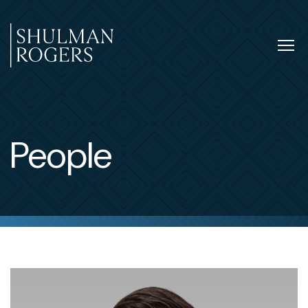
Skip
to
content
Tog
nav
Shulman
Rogers
People