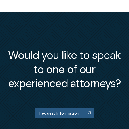
Would you like to speak
to one of our
experienced attorneys?
Request Information