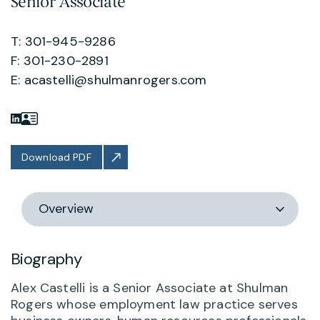
Senior Associate
T: 301-945-9286
F: 301-230-2891
E:
acastelli@shulmanrogers.com
Download PDF
Switch
section
Biography
Alex Castelli is a Senior Associate at Shulman
Rogers whose employment law practice serves